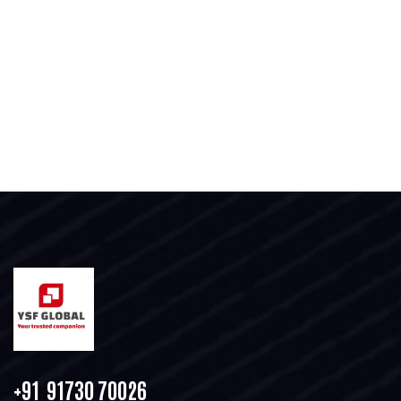
+91 91730 70026