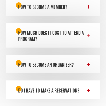
HOW TO BECOME A MEMBER?
HOW MUCH DOES IT COST TO ATTEND A
PROGRAM?
HOW TO BECOME AN ORGANIZER?
DO I HAVE TO MAKE A RESERVATION?