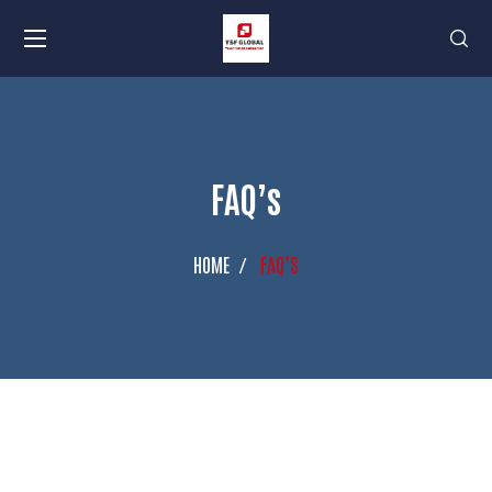
FAQ’s
HOME
FAQ’S