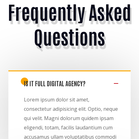
Frequently Asked
Questions
IS IT FULL DIGITAL AGENCY?
Lorem ipsum dolor sit amet,
consectetur adipisicing elit. Optio, neque
qui velit. Magni dolorum quidem ipsam
eligendi, totam, facilis laudantium cum
accusamus ullam voluptatibus commodi