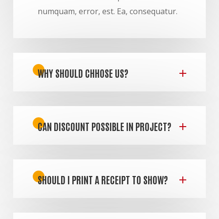
numquam, error, est. Ea, consequatur.
WHY SHOULD CHHOSE US?
CAN DISCOUNT POSSIBLE IN PROJECT?
SHOULD I PRINT A RECEIPT TO SHOW?