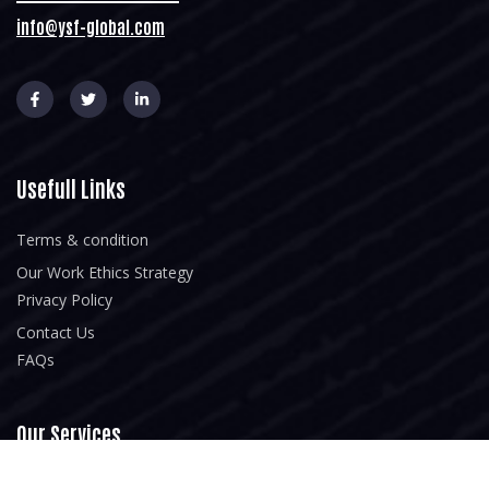
info@ysf-global.com
Usefull Links
Terms & condition
Our Work Ethics Strategy
Privacy Policy
Contact Us
FAQs
Our Services
Home