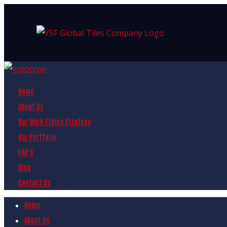
Home
About Us
Our Work Ethics Strategy
Our Portfolio
FAQ’s
Blog
Contact Us
Home
About Us