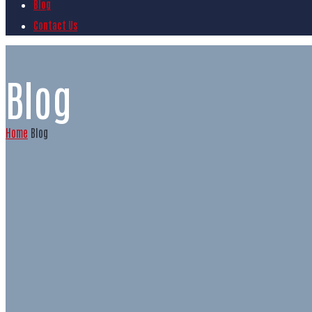
Blog
Contact Us
Blog
Home
Blog