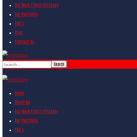
Our Work Ethics Strategy
Our Portfolio
FAQ’s
Blog
Contact Us
Home
About Us
Our Work Ethics Strategy
Our Portfolio
FAQ’s