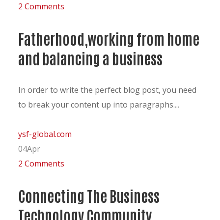
2 Comments
Fatherhood,working from home
and balancing a business
In order to write the perfect blog post, you need
to break your content up into paragraphs....
ysf-global.com
04
Apr
2 Comments
Connecting The Business
Technology Community