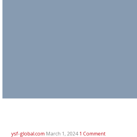
ysf-global.com
March 1, 2024
1 Comment