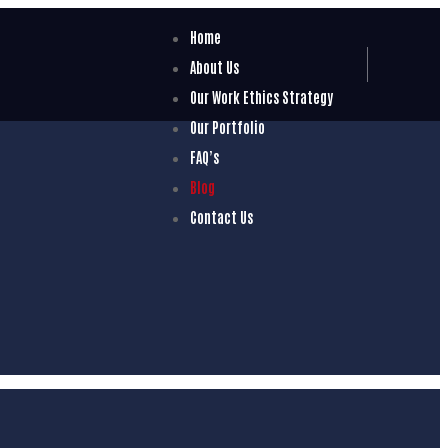
Home
About Us
Our Work Ethics Strategy
Our Portfolio
FAQ’s
Blog
Contact Us