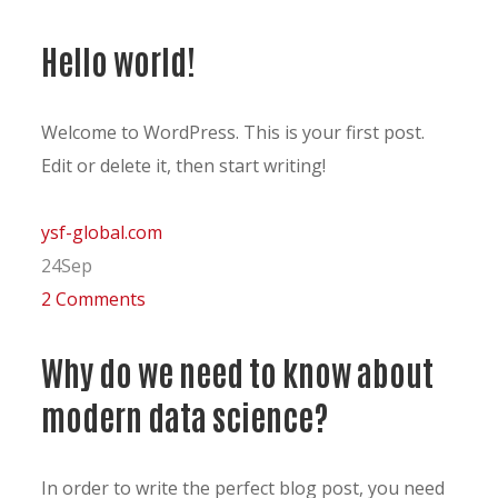
Hello world!
Welcome to WordPress. This is your first post.
Edit or delete it, then start writing!
ysf-global.com
24
Sep
2 Comments
Why do we need to know about
modern data science?
In order to write the perfect blog post, you need