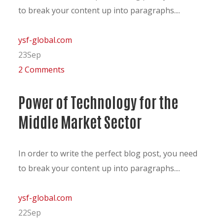
to break your content up into paragraphs....
ysf-global.com
23
Sep
2 Comments
Power of Technology for the
Middle Market Sector
In order to write the perfect blog post, you need
to break your content up into paragraphs....
ysf-global.com
22
Sep