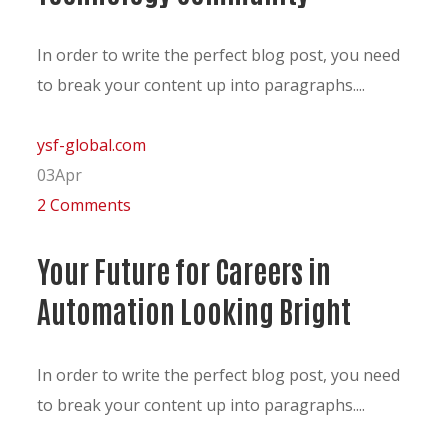
In order to write the perfect blog post, you need
to break your content up into paragraphs....
ysf-global.com
03
Apr
2 Comments
Your Future for Careers in
Automation Looking Bright
In order to write the perfect blog post, you need
to break your content up into paragraphs....