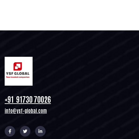
+91 91730 70026
info@ysf-global.com