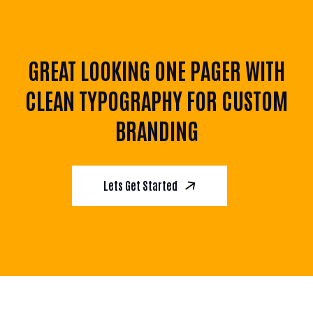
GREAT LOOKING ONE PAGER WITH
CLEAN TYPOGRAPHY FOR CUSTOM
BRANDING
Lets Get Started