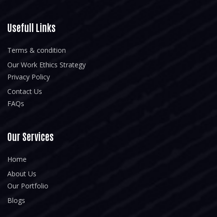
Usefull Links
Terms & condition
Our Work Ethics Strategy
Privacy Policy
Contact Us
FAQs
Our Services
Home
About Us
Our Portfolio
Blogs