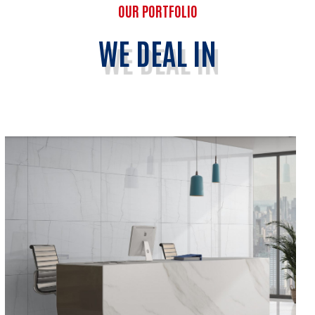
OUR PORTFOLIO
WE DEAL IN