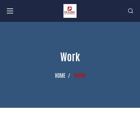
Work
HOME
WORK