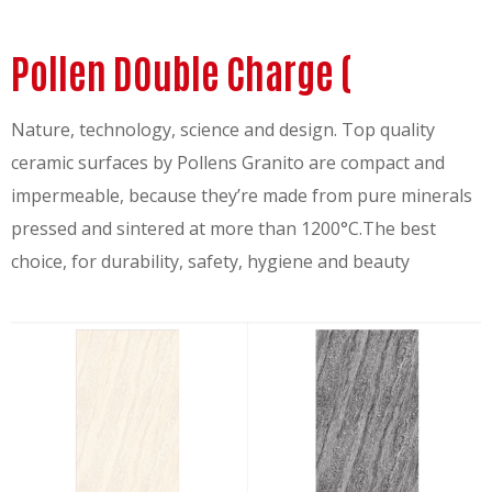
Pollen DOuble Charge (
Nature, technology, science and design. Top quality
ceramic surfaces by Pollens Granito are compact and
impermeable, because they’re made from pure minerals
pressed and sintered at more than 1200°C.The best
choice, for durability, safety, hygiene and beauty