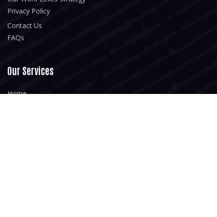
Privacy Policy
Contact Us
FAQs
Our Services
Home
About Us
Our Portfolio
Blogs
Newsletter
Subsrcibe for our upcoming latest articles and resources. Your
Text