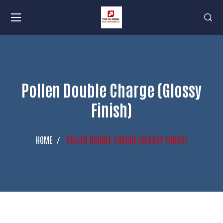
Pollen Double Charge (Glossy
Finish)
HOME
POLLEN DOUBLE CHARGE (GLOSSY FINISH)