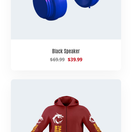
Black Speaker
$
69.99
$
39.99