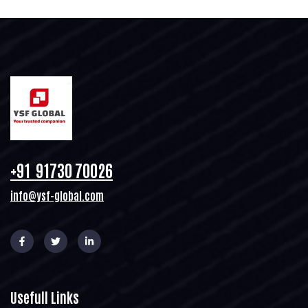
+91 91730 70026
info@ysf-global.com
Usefull Links