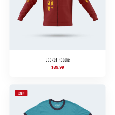
Jacket Hoodie
$
39.99
SALE!