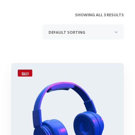
SHOWING ALL 3 RESULTS
SALE!