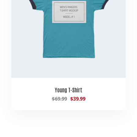
Young T-Shirt
$
69.99
$
39.99