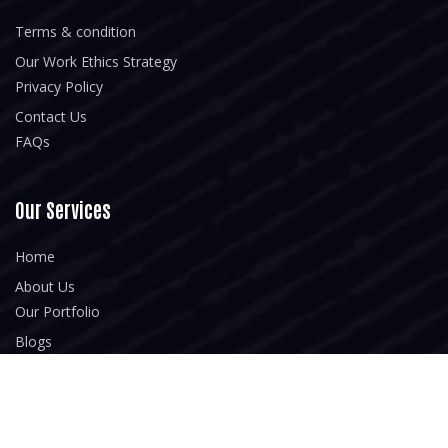
Terms & condition
Our Work Ethics Strategy
Privacy Policy
Contact Us
FAQs
Our Services
Home
About Us
Our Portfolio
Blogs
Newsletter