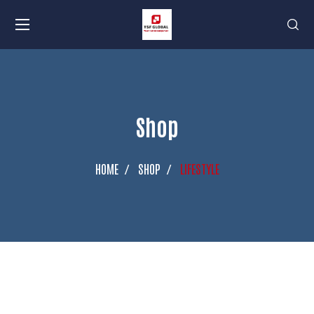
Shop
HOME
SHOP
LIFESTYLE