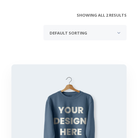
SHOWING ALL 2 RESULTS