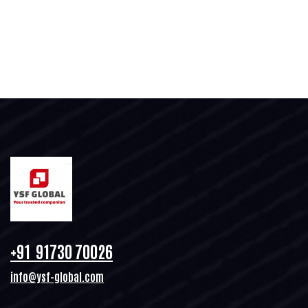
+91 91730 70026
info@ysf-global.com