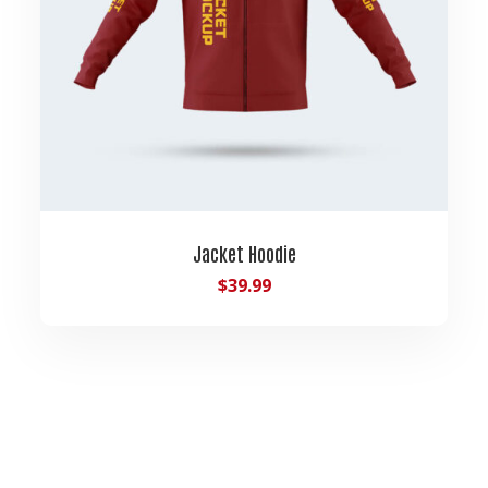
Jacket Hoodie
$
39.99