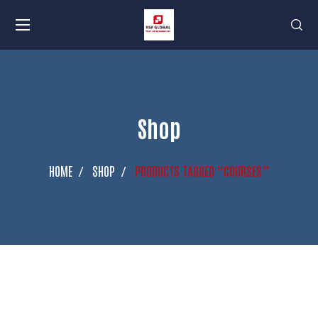
Shop
HOME
SHOP
PRODUCTS TAGGED “COURSES”