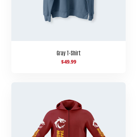
Gray T-Shirt
$
49.99