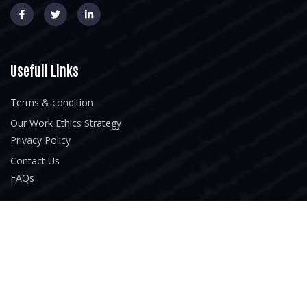
Usefull Links
Terms & condition
Our Work Ethics Strategy
Privacy Policy
Contact Us
FAQs
Our Services
Home
About Us
Our Portfolio