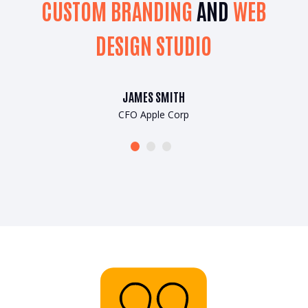
B
CUSTOM BRANDING
AND
WEB
DESIGN STUDIO
JAMES SMITH
CFO Apple Corp