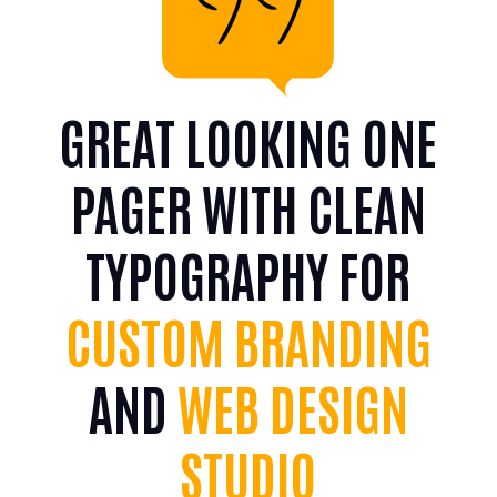
GREAT LOOKING ONE
PAGER WITH CLEAN
TYPOGRAPHY FOR
CUSTOM BRANDING
AND
WEB DESIGN
STUDIO