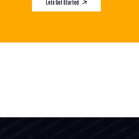
Lets Get Started