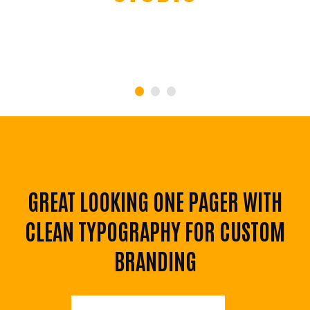
JAMES SMITH
CFO Apple Corp
GREAT LOOKING ONE PAGER WITH
CLEAN TYPOGRAPHY FOR CUSTOM
BRANDING