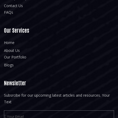
Contact Us
FAQs
Our Services
Home
About Us
Our Portfolio
Blogs
Newsletter
Subsrcibe for our upcoming latest articles and resources. Your
Text