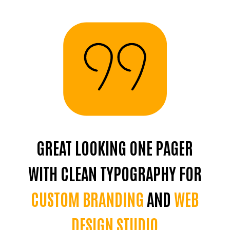
GREAT LOOKING ONE PAGER
R
WITH CLEAN TYPOGRAPHY FOR
B
CUSTOM BRANDING
AND
WEB
DESIGN STUDIO