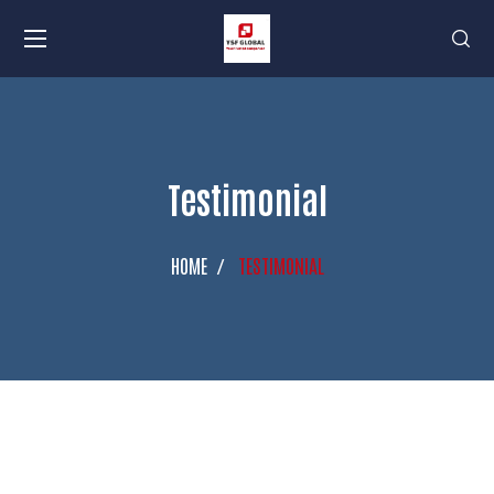
Testimonial
HOME
TESTIMONIAL