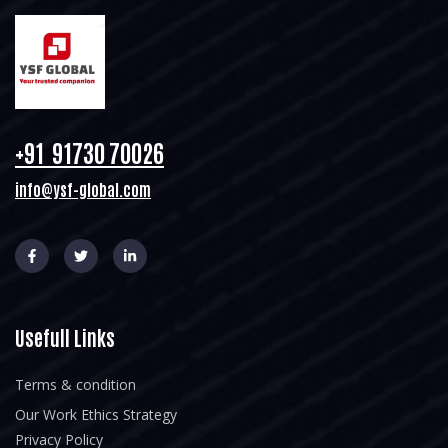
+91 91730 70026
info@ysf-global.com
Usefull Links
Terms & condition
Our Work Ethics Strategy
Privacy Policy