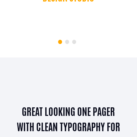
JAMES SMITH
CFO Apple Corp
GREAT LOOKING ONE PAGER
R
WITH CLEAN TYPOGRAPHY FOR