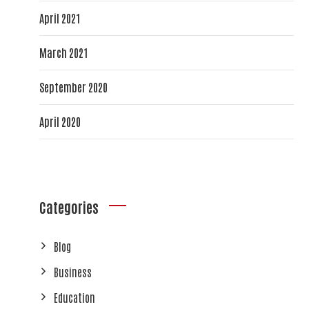
April 2021
March 2021
September 2020
April 2020
Categories
Blog
Business
Education