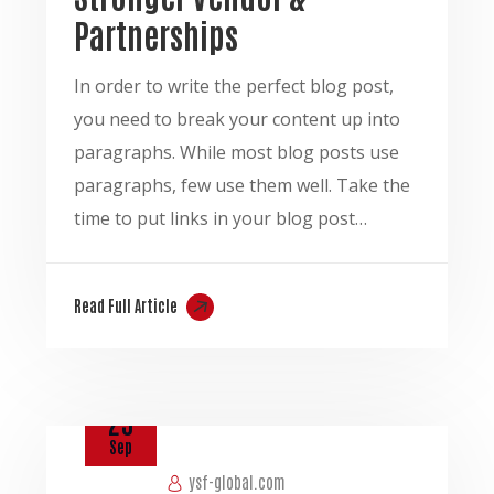
Partnerships
In order to write the perfect blog post,
you need to break your content up into
paragraphs. While most blog posts use
paragraphs, few use them well. Take the
time to put links in your blog post…
Read Full Article
25
Sep
ysf-global.com