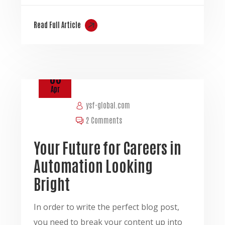
Read Full Article
03
Apr
ysf-global.com
2 Comments
Your Future for Careers in
Automation Looking
Bright
In order to write the perfect blog post,
you need to break your content up into