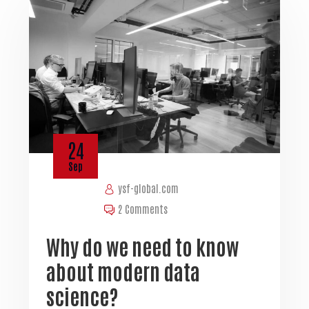
24
Sep
ysf-global.com
2 Comments
Why do we need to know
about modern data
science?