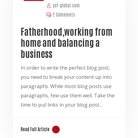
ysf-global.com
2 Comments
Fatherhood,working from
home and balancing a
business
In order to write the perfect blog post,
you need to break your content up into
paragraphs. While most blog posts use
paragraphs, few use them well. Take the
time to put links in your blog post…
Read Full Article