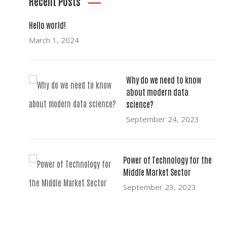
Recent Posts
Hello world!
March 1, 2024
Why do we need to know
about modern data
science?
September 24, 2023
Power of Technology for the
Middle Market Sector
September 23, 2023