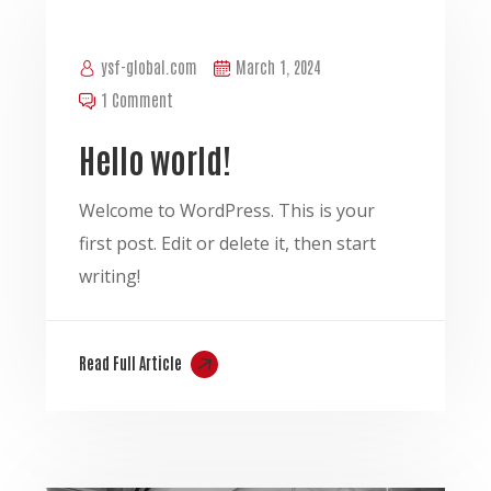
ysf-global.com
March 1, 2024
1 Comment
Hello world!
Welcome to WordPress. This is your
first post. Edit or delete it, then start
writing!
Read Full Article