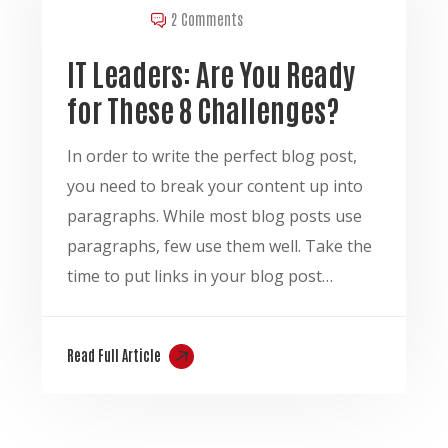
2 Comments
IT Leaders: Are You Ready
for These 8 Challenges?
In order to write the perfect blog post,
you need to break your content up into
paragraphs. While most blog posts use
paragraphs, few use them well. Take the
time to put links in your blog post…
Read Full Article