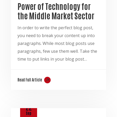
Power of Technology for
the Middle Market Sector
In order to write the perfect blog post,
you need to break your content up into
paragraphs. While most blog posts use
paragraphs, few use them well. Take the
time to put links in your blog post…
Read Full Article
22
Sep