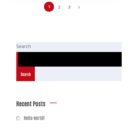
1
2
3
Search
Search
Recent Posts
Hello world!