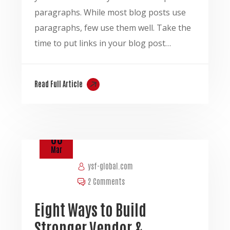
paragraphs. While most blog posts use
paragraphs, few use them well. Take the
time to put links in your blog post…
Read Full Article
03
Mar
ysf-global.com
2 Comments
Eight Ways to Build
Stronger Vendor &