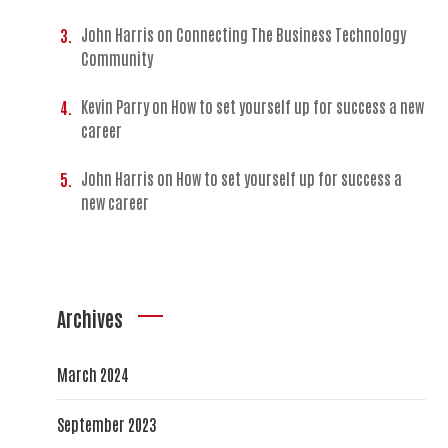
John Harris
on
Connecting The Business Technology
Community
Kevin Parry
on
How to set yourself up for success a new
career
John Harris
on
How to set yourself up for success a
new career
Archives
March 2024
September 2023