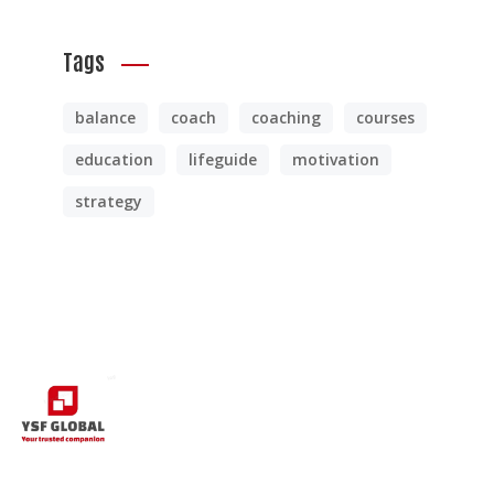
Tags
balance
coach
coaching
courses
education
lifeguide
motivation
strategy