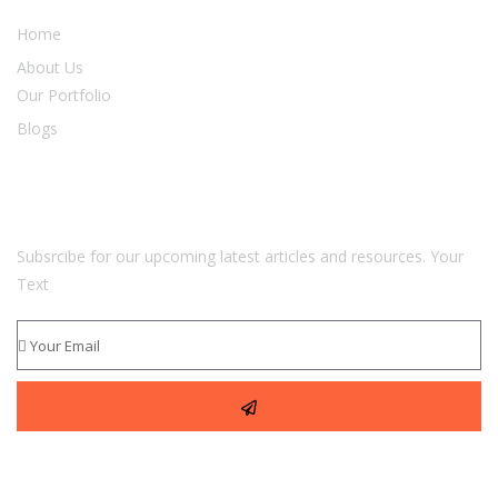
Home
About Us
Our Portfolio
Blogs
Newsletter
Subsrcibe for our upcoming latest articles and resources. Your
Text