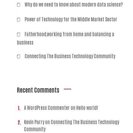
Why do we need to know about modern data science?
Power of Technology for the Middle Market Sector
Fatherhood,working from home and balancing a
business
Connecting The Business Technology Community
Recent Comments
A WordPress Commenter
on
Hello world!
Kevin Parry
on
Connecting The Business Technology
Community