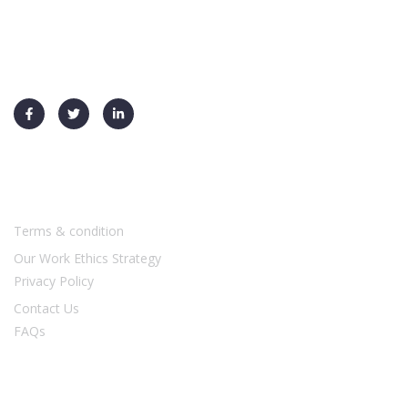
+91 91730 70026
info@ysf-global.com
Usefull Links
Terms & condition
Our Work Ethics Strategy
Privacy Policy
Contact Us
FAQs
Our Services