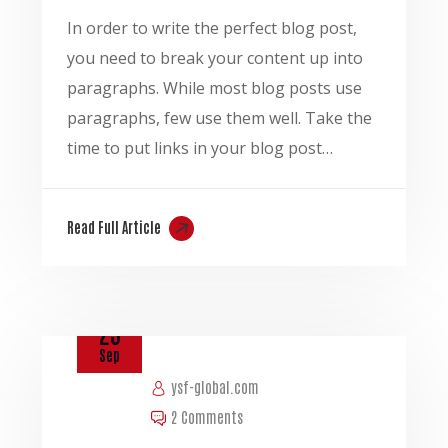
In order to write the perfect blog post,
you need to break your content up into
paragraphs. While most blog posts use
paragraphs, few use them well. Take the
time to put links in your blog post…
Read Full Article
23
Sep
ysf-global.com
2 Comments