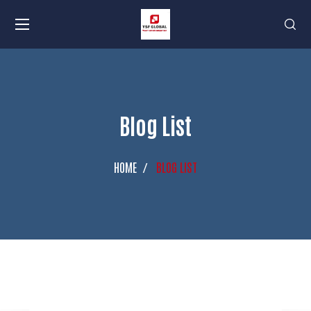
Blog List
HOME
BLOG LIST