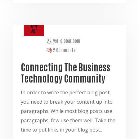
04
Apr
ysf-global.com
2 Comments
Connecting The Business
Technology Community
In order to write the perfect blog post,
you need to break your content up into
paragraphs. While most blog posts use
paragraphs, few use them well. Take the
time to put links in your blog post…