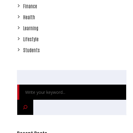
Finance
Health
Learning
Lifestyle
Students