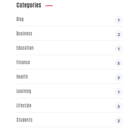
Categories
Blog
1
Business
2
Education
1
Finance
5
Health
3
Learning
1
Lifestyle
3
Students
3