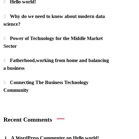
Hello world!
Why do we need to know about modern data
science?
Power of Technology for the Middle Market
Sector
Fatherhood,working from home and balancing
a business
Connecting The Business Technology
Community
Recent Comments
A WordPress Commenter
on
Hello world!