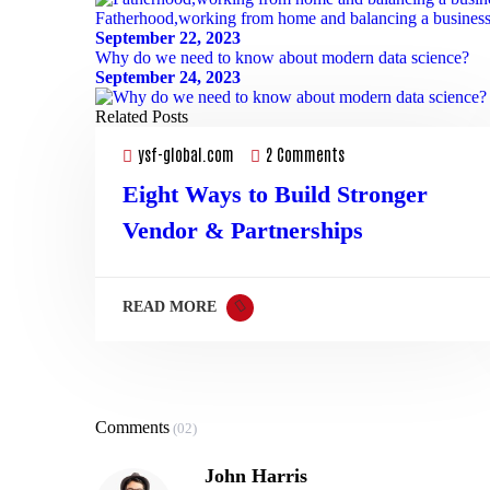
Fatherhood,working from home and balancing a busines
September 22, 2023
03
Why do we need to know about modern data science?
Mar
September 24, 2023
Related Posts
ysf-global.com
2 Comments
Eight Ways to Build Stronger
Vendor & Partnerships
READ MORE
Comments
(02)
John Harris