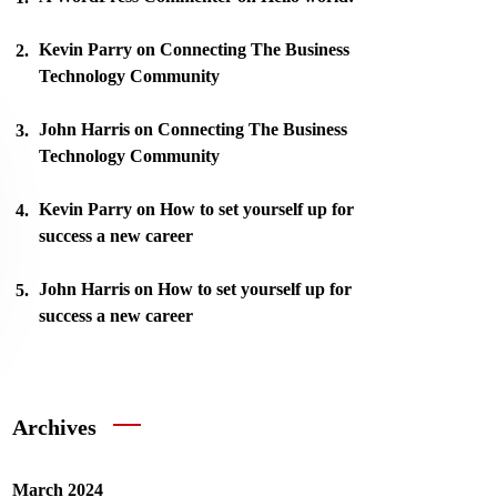
Kevin Parry
on
Connecting The Business
Technology Community
John Harris
on
Connecting The Business
Technology Community
Kevin Parry
on
How to set yourself up for
success a new career
John Harris
on
How to set yourself up for
success a new career
Archives
March 2024