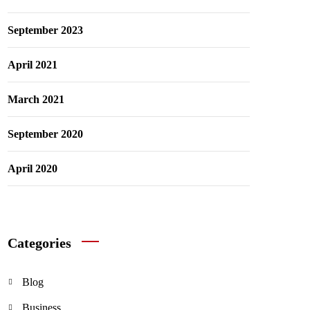
September 2023
April 2021
March 2021
September 2020
April 2020
Categories
Blog
Business