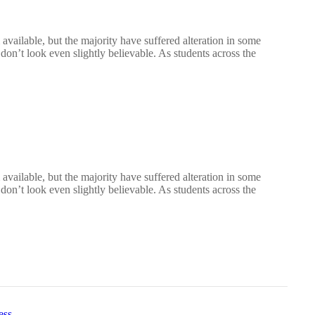
vailable, but the majority have suffered alteration in some
n’t look even slightly believable. As students across the
vailable, but the majority have suffered alteration in some
n’t look even slightly believable. As students across the