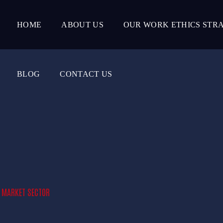
HOME
ABOUT US
OUR WORK ETHICS STR
BLOG
CONTACT US
E MARKET SECTOR