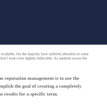
vailable, but the majority have suffered alteration in some
n’t look even slightly believable. As students across the
ne reputation management is to use the
omplish the goal of creating a completely
e results for a specific term.