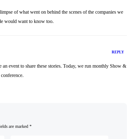
glimpse of what went on behind the scenes of the companies we
le would want to know too.
REPLY
e an event to share these stories. Today, we run monthly Show &
 conference.
ields are marked
*