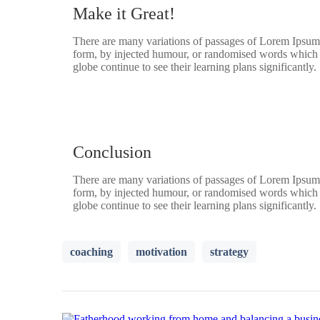
Make it Great!
There are many variations of passages of Lorem Ipsum a
form, by injected humour, or randomised words which do
globe continue to see their learning plans significantly.
Conclusion
There are many variations of passages of Lorem Ipsum a
form, by injected humour, or randomised words which do
globe continue to see their learning plans significantly.
coaching
motivation
strategy