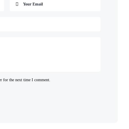
r for the next time I comment.