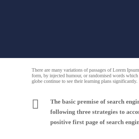
There are many variations of passages of Lorem Ipsum a
form, by injected humour, or randomised words which do
globe continue to see their learning plans significantly.
The basic premise of search engi
following three strategies to acc
positive first page of search engin