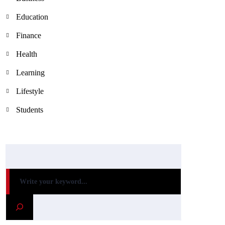
Education
Finance
Health
Learning
Lifestyle
Students