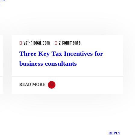
s
19
Sep
ysf-global.com
2 Comments
Three Key Tax Incentives for
business consultants
READ MORE
REPLY