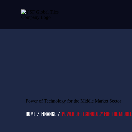
Power of Technology for the Middle Market Sector
HOME
FINANCE
POWER OF TECHNOLOGY FOR THE MIDDL