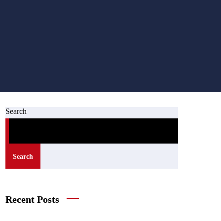
Search
Search
Recent Posts