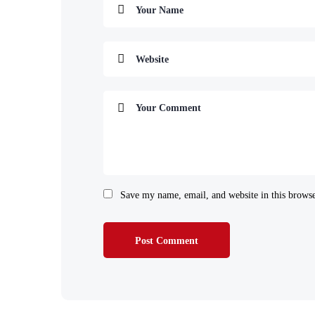
Save my name, email, and website in this browse