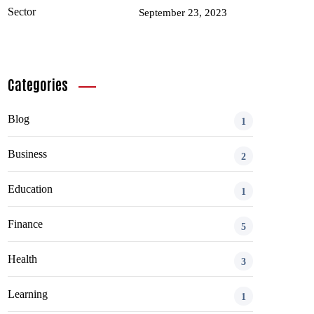
September 23, 2023
Categories
Blog
1
Business
2
Education
1
Finance
5
Health
3
Learning
1