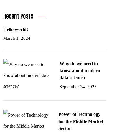
Recent Posts
Hello world!
March 1, 2024
Why do we need to
know about modern
data science?
September 24, 2023
Power of Technology
for the Middle Market
Sector