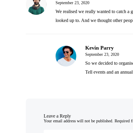
September 23, 2020
We realised we really wanted to catch a 
looked up to. And we thought other peop
Kevin Parry
September 23, 2020
So we decided to organis
Tell events and an annual
Leave a Reply
Your email address will not be published.
Required f