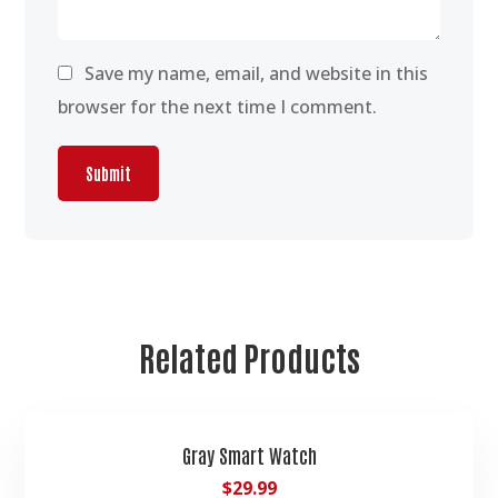
Save my name, email, and website in this
browser for the next time I comment.
Related Products
Gray Smart Watch
$
29.99