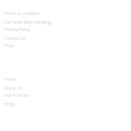
Terms & condition
Our Work Ethics Strategy
Privacy Policy
Contact Us
FAQs
Our Services
Home
About Us
Our Portfolio
Blogs
Newsletter