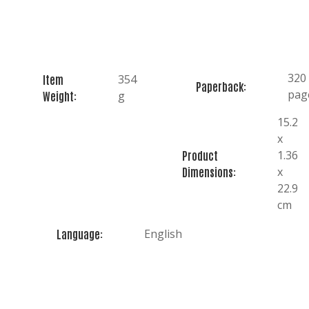
320
354
Item
Paperback:
pag
g
Weight:
15.2
x
1.36
Product
x
Dimensions:
22.9
cm
English
Language: