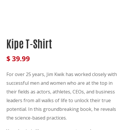
Kipe T-Shirt
$
39.99
For over 25 years, Jim Kwik has worked closely with
successful men and women who are at the top in
their fields as actors, athletes, CEOs, and business
leaders from all walks of life to unlock their true
potential. In this groundbreaking book, he reveals
the science-based practices.