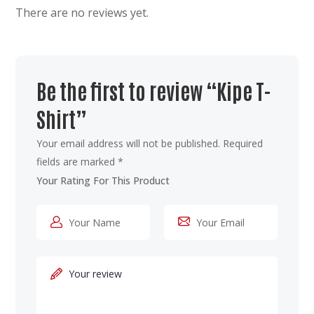
There are no reviews yet.
Be the first to review “Kipe T-
Shirt”
Your email address will not be published.
Required
fields are marked
*
Your Rating For This Product