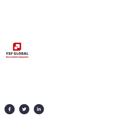
+91 91730 70026
info@ysf-global.com
Usefull Links