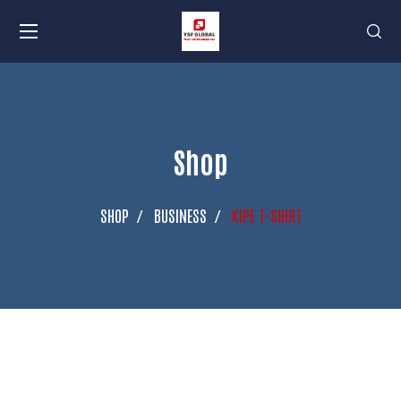
Shop
SHOP
BUSINESS
KIPE T-SHIRT