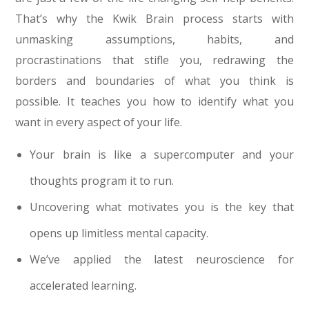
That’s why the Kwik Brain process starts with
unmasking assumptions, habits, and
procrastinations that stifle you, redrawing the
borders and boundaries of what you think is
possible. It teaches you how to identify what you
want in every aspect of your life.
Your brain is like a supercomputer and your
thoughts program it to run.
Uncovering what motivates you is the key that
opens up limitless mental capacity.
We’ve applied the latest neuroscience for
accelerated learning.