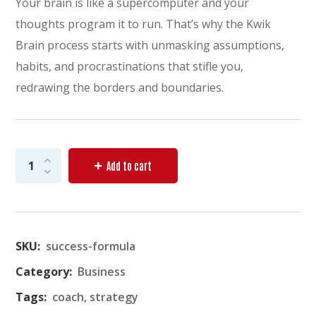
Your brain is like a supercomputer and your
thoughts program it to run. That’s why the Kwik
Brain process starts with unmasking assumptions,
habits, and procrastinations that stifle you,
redrawing the borders and boundaries.
Add to cart
SKU:
success-formula
Category:
Business
Tags:
coach
,
strategy