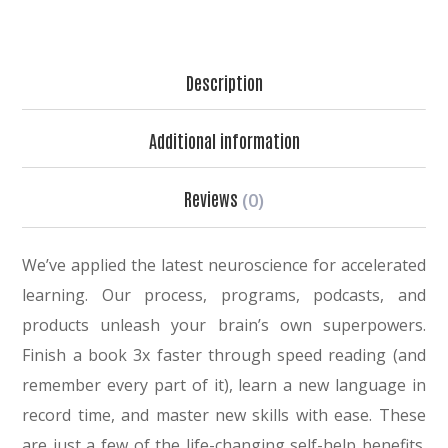
Description
Additional information
Reviews
(0)
We’ve applied the latest neuroscience for accelerated
learning. Our process, programs, podcasts, and
products unleash your brain’s own superpowers.
Finish a book 3x faster through speed reading (and
remember every part of it), learn a new language in
record time, and master new skills with ease. These
are just a few of the life-changing self-help benefits.