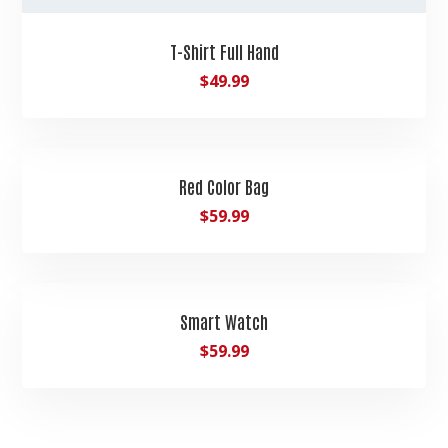
T-Shirt Full Hand
$
49.99
Red Color Bag
$
59.99
Smart Watch
$
59.99