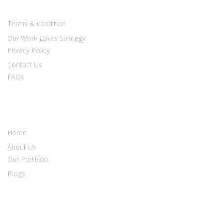
Usefull Links
Terms & condition
Our Work Ethics Strategy
Privacy Policy
Contact Us
FAQs
Our Services
Home
About Us
Our Portfolio
Blogs
Newsletter