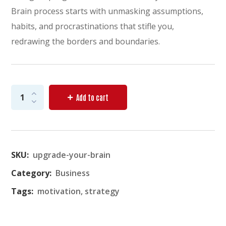
Brain process starts with unmasking assumptions,
habits, and procrastinations that stifle you,
redrawing the borders and boundaries.
Add to cart
SKU:
upgrade-your-brain
Category:
Business
Tags:
motivation
,
strategy