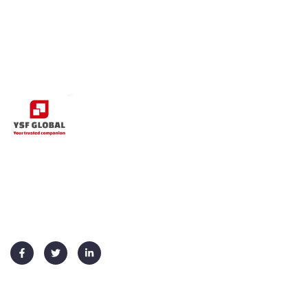
+91 91730 70026
info@ysf-global.com