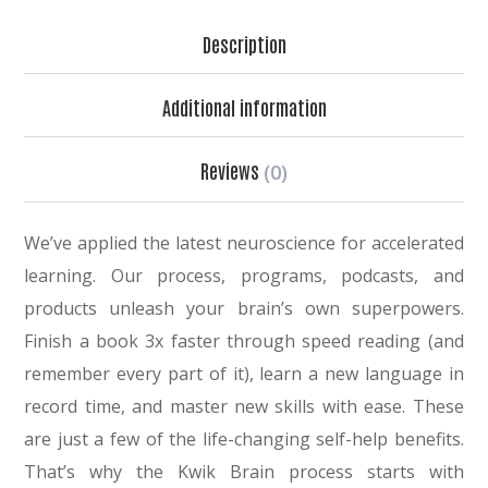
Description
Additional information
Reviews
(0)
We’ve applied the latest neuroscience for accelerated
learning. Our process, programs, podcasts, and
products unleash your brain’s own superpowers.
Finish a book 3x faster through speed reading (and
remember every part of it), learn a new language in
record time, and master new skills with ease. These
are just a few of the life-changing self-help benefits.
That’s why the Kwik Brain process starts with