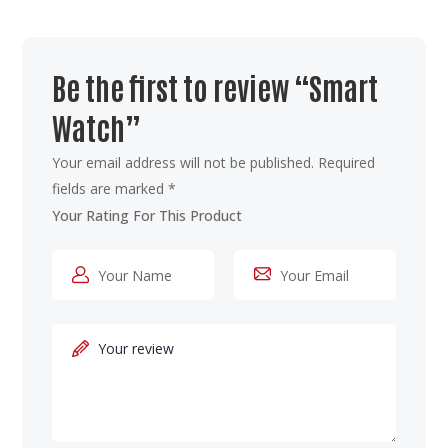
Be the first to review “Smart
Watch”
Your email address will not be published.
Required
fields are marked
*
Your Rating For This Product