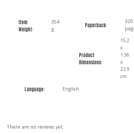
320
354
Item
Paperback:
pag
g
Weight:
15.2
x
1.36
Product
x
Dimensions:
22.9
cm
English
Language:
There are no reviews yet.