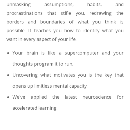
unmasking assumptions, habits, and
procrastinations that stifle you, redrawing the
borders and boundaries of what you think is
possible. It teaches you how to identify what you
want in every aspect of your life.
Your brain is like a supercomputer and your
thoughts program it to run.
Uncovering what motivates you is the key that
opens up limitless mental capacity.
We’ve applied the latest neuroscience for
accelerated learning.