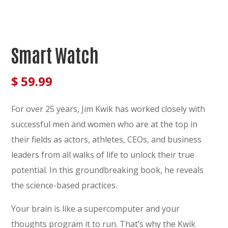
Smart Watch
$
59.99
For over 25 years, Jim Kwik has worked closely with
successful men and women who are at the top in
their fields as actors, athletes, CEOs, and business
leaders from all walks of life to unlock their true
potential. In this groundbreaking book, he reveals
the science-based practices.
Your brain is like a supercomputer and your
thoughts program it to run. That’s why the Kwik