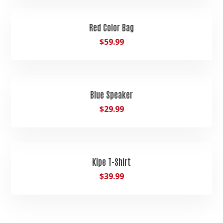
Red Color Bag
$
59.99
Blue Speaker
$
29.99
Kipe T-Shirt
$
39.99