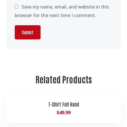
Save my name, email, and website in this
browser for the next time I comment.
Related Products
T-Shirt Full Hand
$
49.99