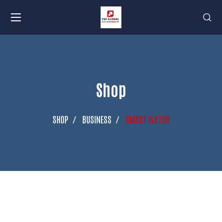
Shop
SHOP
BUSINESS
SMART WATCH