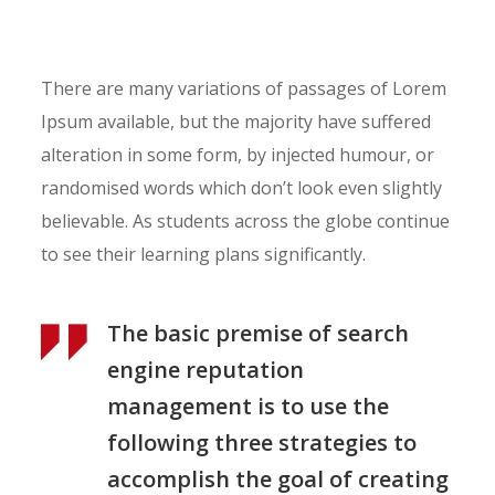
There are many variations of passages of Lorem
Ipsum available, but the majority have suffered
alteration in some form, by injected humour, or
randomised words which don’t look even slightly
believable. As students across the globe continue
to see their learning plans significantly.
The basic premise of search
engine reputation
management is to use the
following three strategies to
accomplish the goal of creating