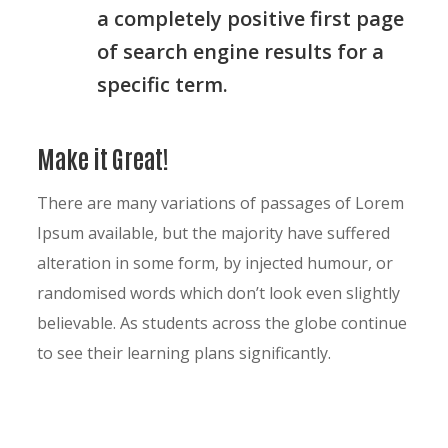
a completely positive first page
of search engine results for a
specific term.
Make it Great!
There are many variations of passages of Lorem
Ipsum available, but the majority have suffered
alteration in some form, by injected humour, or
randomised words which don’t look even slightly
believable. As students across the globe continue
to see their learning plans significantly.