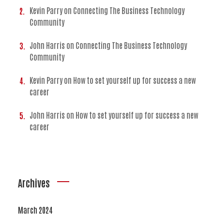
Kevin Parry
on
Connecting The Business Technology
Community
John Harris
on
Connecting The Business Technology
Community
Kevin Parry
on
How to set yourself up for success a new
career
John Harris
on
How to set yourself up for success a new
career
Archives
March 2024