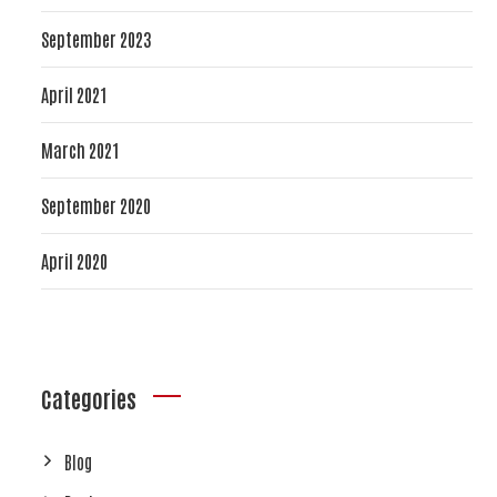
September 2023
April 2021
March 2021
September 2020
April 2020
Categories
Blog