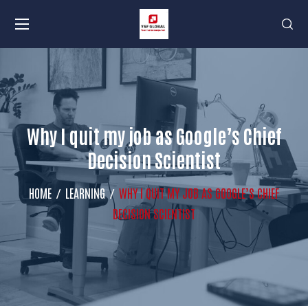
Why I quit my job as Google’s Chief
Decision Scientist
HOME
LEARNING
WHY I QUIT MY JOB AS GOOGLE’S CHIEF
DECISION SCIENTIST