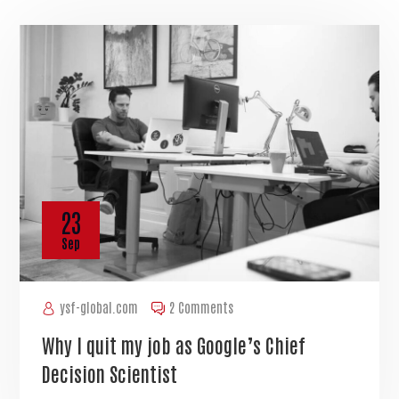
23
Sep
ysf-global.com
2 Comments
Why I quit my job as Google’s Chief
Decision Scientist