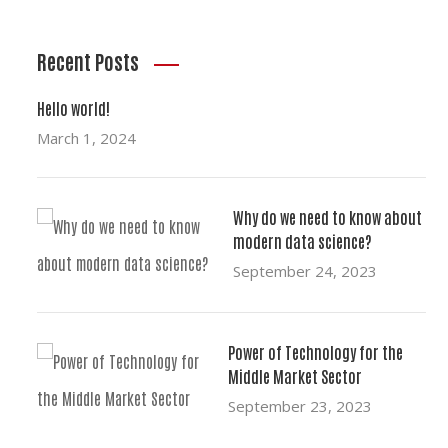
Recent Posts
Hello world!
March 1, 2024
Why do we need to know about
modern data science?
September 24, 2023
Power of Technology for the
Middle Market Sector
September 23, 2023