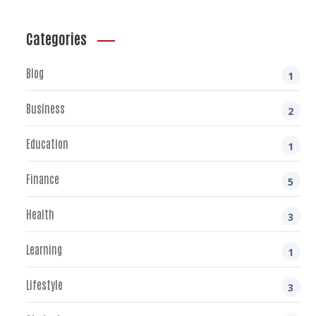
Categories
Blog
1
Business
2
Education
1
Finance
5
Health
3
Learning
1
Lifestyle
3