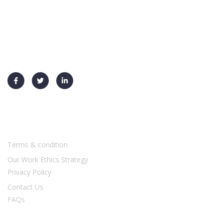
+91 91730 70026
info@ysf-global.com
Usefull Links
Terms & condition
Our Work Ethics Strategy
Privacy Policy
Contact Us
FAQs