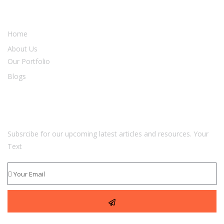
Our Services
Home
About Us
Our Portfolio
Blogs
Newsletter
Subsrcibe for our upcoming latest articles and resources. Your
Text