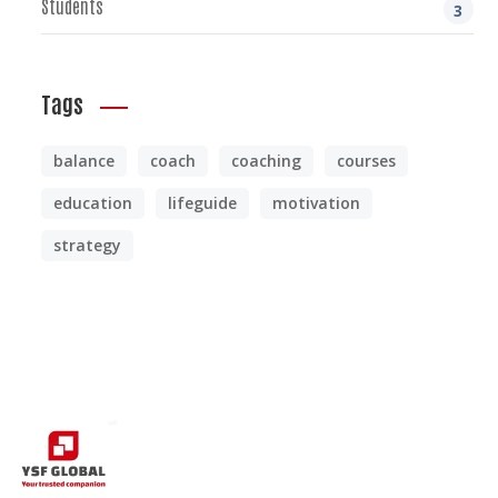
Students
3
Tags
balance
coach
coaching
courses
education
lifeguide
motivation
strategy