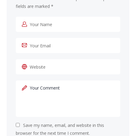
fields are marked
*
Save my name, email, and website in this
browser for the next time I comment.