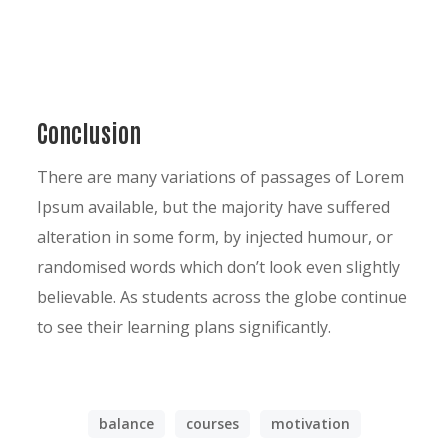
Conclusion
There are many variations of passages of Lorem
Ipsum available, but the majority have suffered
alteration in some form, by injected humour, or
randomised words which don’t look even slightly
believable. As students across the globe continue
to see their learning plans significantly.
balance
courses
motivation