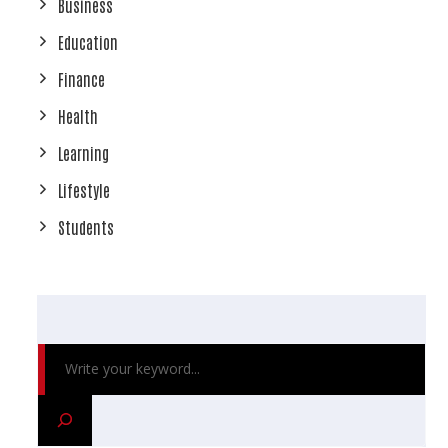
Business
Education
Finance
Health
Learning
Lifestyle
Students