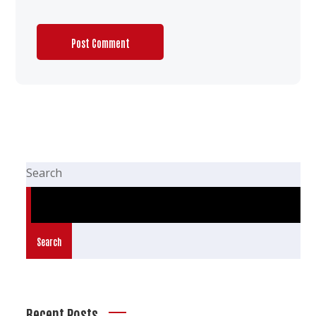
Search
Search
Recent Posts