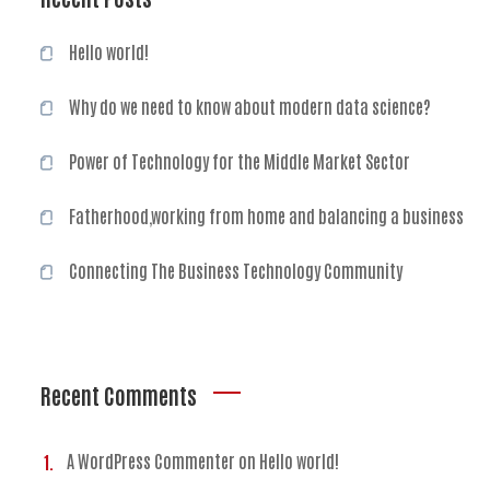
Hello world!
Why do we need to know about modern data science?
Power of Technology for the Middle Market Sector
Fatherhood,working from home and balancing a business
Connecting The Business Technology Community
Recent Comments
A WordPress Commenter
on
Hello world!