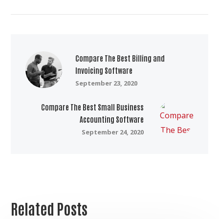
Compare The Best Billing and
Invoicing Software
September 23, 2020
Compare The Best Small Business
Accounting Software
September 24, 2020
Related Posts