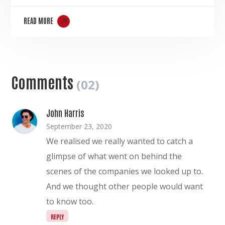
READ MORE
Comments
(02)
John Harris
September 23, 2020
We realised we really wanted to catch a
glimpse of what went on behind the
scenes of the companies we looked up to.
And we thought other people would want
to know too.
REPLY