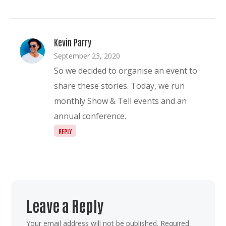
Kevin Parry
September 23, 2020
So we decided to organise an event to
share these stories. Today, we run
monthly Show & Tell events and an
annual conference.
REPLY
Leave a Reply
Your email address will not be published.
Required